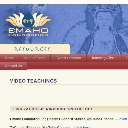
Home
About Emaho
Events Calendar
Teachings/Texts
Contact Us
VIDEO TEACHINGS
FIND ZACHOEJE RINPOCHE ON YOUTUBE
Emaho Foundation For Tibetan Buddhist Studies YouTube Channel --
click
ZaChoeje Rinpoche YouTube Channel --
click here.