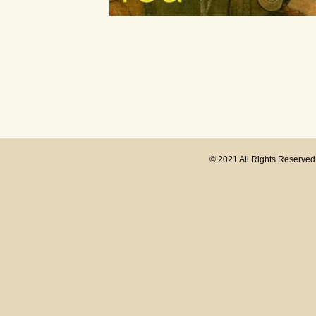
© 2021 All Rights Reserve