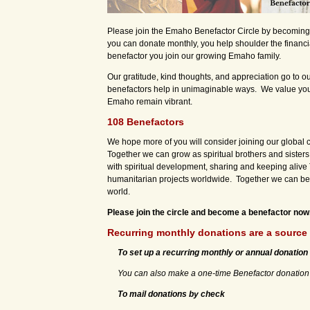
Please join the Emaho Benefactor Circle by becomin
you can donate monthly, you help shoulder the financi
benefactor you join our growing Emaho family.
Our gratitude, kind thoughts, and appreciation go to o
benefactors help in unimaginable ways. We value you a
Emaho remain vibrant.
108 Benefactors
We hope more of you will consider joining our global 
Together we can grow as spiritual brothers and sisters 
with spiritual development, sharing and keeping alive 
humanitarian projects worldwide. Together we can bec
world.
Please join the circle and become a benefactor now.
Recurring monthly donations are a source 
To set up a recurring monthly or annual donation
You can also make a one-time Benefactor donation v
To mail donations by check