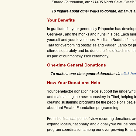
Emaho Foundation, Inc / 11435 North Cave Creek 
To inquire about other ways to donate, email us 
Your Benefits
In gratitude for your generosity Rinpoche has develo
Geshe-la , and the monks and nuns in Tibet. Each mont
yourself and your loved ones; Medicine Buddha for spi
Tara for overcoming obstacles and Palden Lamo for pro
offered separately and be done the first of each mont
as part of our monthly Tsok ceremony.
One-time General Donations
To make a one-time general donation via
click he
How Your Donations Help
Your benefactor donation helps support the underwriti
and maintaining the new monastery in Tibet, helping t
creating sustaining programs for the people of Tibet, 
abundant Emaho Foundation programming.
From the financial point of view recurring donations are
expand locally, nationally, and globally we will be pro
program coordination among our ever-growing Emaho 