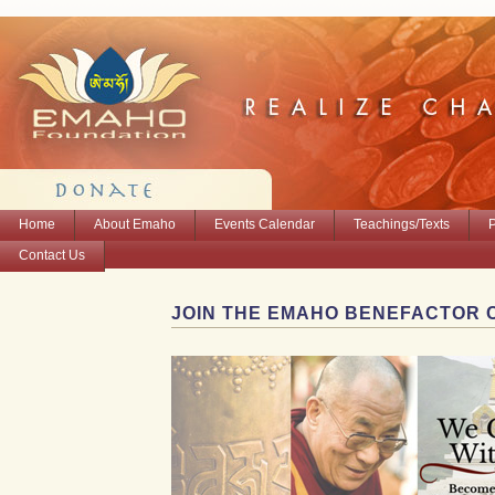
Home
About Emaho
Events Calendar
Teachings/Texts
Contact Us
JOIN THE EMAHO BENEFACTOR 