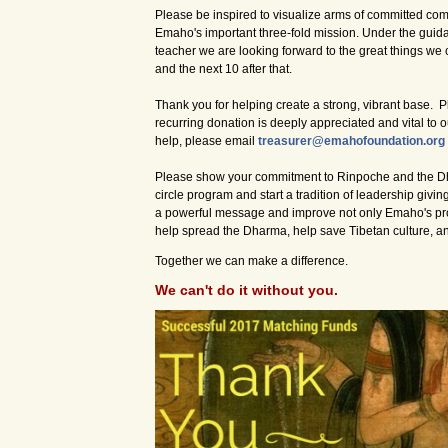
Please be inspired to visualize arms of committed com
Emaho's important three-fold mission. Under the guida
teacher we are looking forward to the great things we
and the next 10 after that.
Thank you for helping create a strong, vibrant base. 
recurring donation is deeply appreciated and vital to o
help, please email
treasurer@emahofoundation.org
Please show your commitment to Rinpoche and the D
circle program and start a tradition of leadership givi
a powerful message and improve not only Emaho's prog
help spread the Dharma, help save Tibetan culture, a
Together we can make a difference.
We can't do it without you.