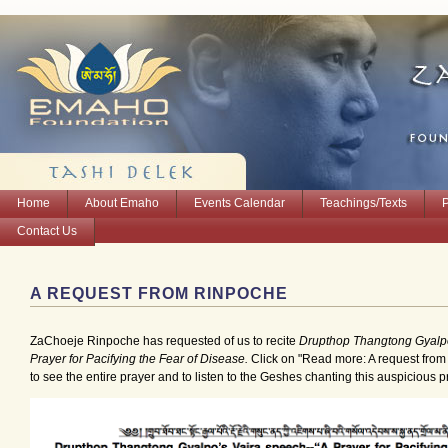
Home
About Emaho
Events Calendar
Teachings/Texts
Contact Us
A REQUEST FROM RINPOCHE
ZaChoeje Rinpoche has requested of us to recite
Drupthop Thangtong Gyalpo
Prayer for Pacifying the Fear of Disease.
Click on "Read more: A request fro
to see the entire prayer and to listen to the Geshes chanting this auspicious p