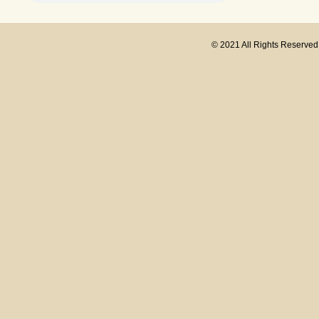
© 2021 All Rights Reserve