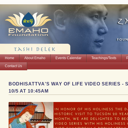
Home
About Emaho
Events Calendar
Teachings/Texts
Contact Us
BODHISATTVA'S WAY OF LIFE VIDEO SERIES -
10/5 AT 10:45AM