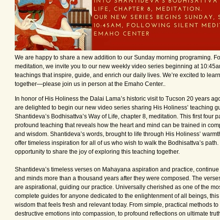
We are happy to share a new addition to our Sunday morning programing. Fol
meditation, we invite you to our new weekly video series beginning at 10:45a
teachings that inspire, guide, and enrich our daily lives. We’re excited to lea
together—please join us in person at the Emaho Center..
In honor of His Holiness the Dalai Lama’s historic visit to Tucson 20 years ag
are delighted to begin our new video series sharing His Holiness’ teaching gu
Shantideva’s Bodhisattva’s Way of Life, chapter 8, meditation. This first four pa
profound teaching that reveals how the heart and mind can be trained in compa
and wisdom. Shantideva’s words, brought to life through His Holiness’ warmth
offer timeless inspiration for all of us who wish to walk the Bodhisattva’s path. 
opportunity to share the joy of exploring this teaching together.
Shantideva’s timeless verses on Mahayana aspiration and practice, continue t
and minds more than a thousand years after they were composed. The verse
are aspirational, guiding our practice. Universally cherished as one of the mo
complete guides for anyone dedicated to the enlightenment of all beings, this
wisdom that feels fresh and relevant today. From simple, practical methods to
destructive emotions into compassion, to profound reflections on ultimate trut