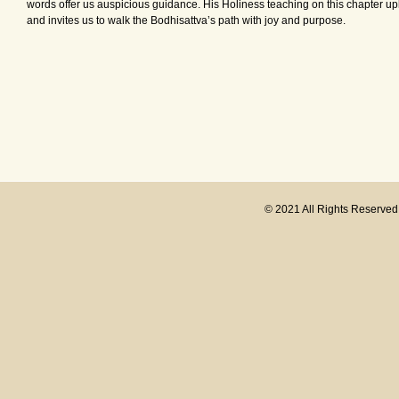
words offer us auspicious guidance. His Holiness teaching on this chapter up
and invites us to walk the Bodhisattva’s path with joy and purpose.
© 2021 All Rights Reserve