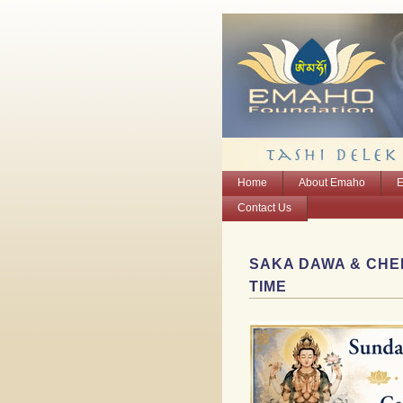
Home
About Emaho
E
Contact Us
SAKA DAWA & CHEN
TIME