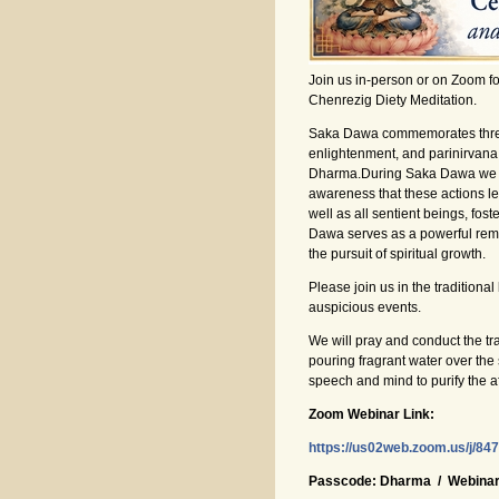
Join us in-person or on Zoom f
Chenrezig Diety Meditation.
Saka Dawa commemorates three pi
enlightenment, and parinirvana
Dharma.During Saka Dawa we eng
awareness that these actions lea
well as all sentient beings, fo
Dawa serves as a powerful remi
the pursuit of spiritual growth.
Please join us in the traditiona
auspicious events.
We will pray and conduct the t
pouring fragrant water over the 
speech and mind to purify the af
Zoom Webinar Link:
https://us02web.zoom.us/j
Passcode: Dharma / Webinar 