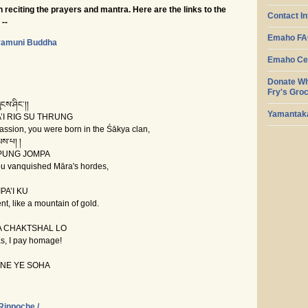
 reciting the prayers and mantra. Here are the links to the
Contact I
--
Emaho F
yamuni Buddha
Emaho Cen
Donate Wh
Fry's Gro
ངས་ཤིང་།།
Yamantaka
I RIG SU THRUNG
sion, you were born in the Śākya clan,
ས་པ། །
PUNG JOMPA
 vanquished Māra's hordes,
།
A’I KU
, like a mountain of gold.
A CHAKTSHAL LO
s, I pay homage!
E YE SOHA
Rinpoche /