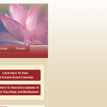
ssings
Donate
Click Here To View
he Emaho Event Calendar
 Here To View Descriptions of
nt Teachings and Meditations