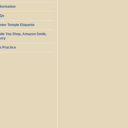
nformation
AQs
ter Temple Etiquette
ile You Shop, Amazon Smile,
cery
 Practice