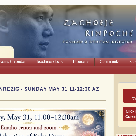
vents Calendar
Teachings/Texts
Programs
Community
Ble
REZIG - SUNDAY MAY 31 11-12:30 AZ
t
Click
Curre