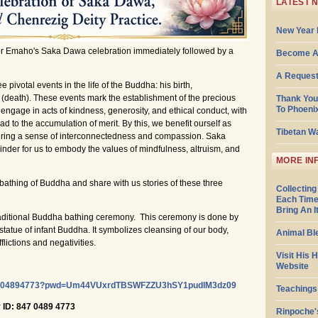
LATEST 
New Year 
or Emaho's Saka Dawa celebration immediately followed by a
Become A
A Request
votal events in the life of the Buddha: his birth,
 (death). These events mark the establishment of the precious
Thank You
To Phoeni
age in acts of kindness, generosity, and ethical conduct, with
d to the accumulation of merit. By this, we benefit ourself as
Tibetan W
stering a sense of interconnectedness and compassion. Saka
nder for us to embody the values of mindfulness, altruism, and
MORE IN
l bathing of Buddha and share with us stories of these three
Collecting
Each Time
Bring An 
raditional Buddha bathing ceremony. This ceremony is done by
statue of infant Buddha. It symbolizes cleansing of our body,
Animal Bl
flictions and negativities.
Visit His 
Website
/84704894773?pwd=Um44VUxrdTBSWFZZU3hSY1pudlM3dz09
Teachings
ID: 847 0489 4773
Rinpoche'