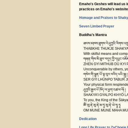
Emaho's Geshes will lead us in
practices on Emaho's website 
Homage and Praises to Shak
Seven Limbed Prayer
Buddha’s Mantra
ཐབས་མཁས་ཐུགས་རེ་ཤཱཀྱའི་རིགས་འཁྲུ
THABKHE THUKJE SHAKYA’
With skilful means and compas
གཞན་གིས་མི་ཐུབ་བདུད་ཀྱི་དཔུང་འཇོམ
ZHEN GYI MITHUB DÜ KYI 
Unconquerable by others, you
གསེར་གི་ལྷུན་པོ་ལྟ་བུར་བརིད་པའི་སྐུ། 
SER GYI LHÜNPO TABUR JIP
Your physical form resplendent
ཤཱཀྱའི་རྒྱལ་པོ་ཁོད་ལ་ཕྱག་འཚལ་ལོ། །
SHAKYA’I GYALPO KHYÖ L
To you, the King of the Śākya
ཨོཾ་མུ་ནེ་མུ་ནེ་མ་ཧཱ་མུ་ནེ་ཡེ་སྭཱ ཧཱ
OM MUNE MUNE MAHA MUN
Dedication
Long Life Prayer to ZaChoeje 