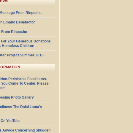
NEWS
Message From Rinpoche.
n Emaho Benefactor
 From Rinpoche
 For Your Generous Donations
x Homeless Children
ater Project Summer 2018
FORMATION
 Non-Perishable Food Items.
 You Come To Center, Please
Item
essing Photo Gallery
Holiness The Dalai Lama's
 On YouTube
s Advice Concerning Shugden