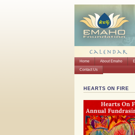
Home
About Emaho
E
Contact Us
HEARTS ON FIRE