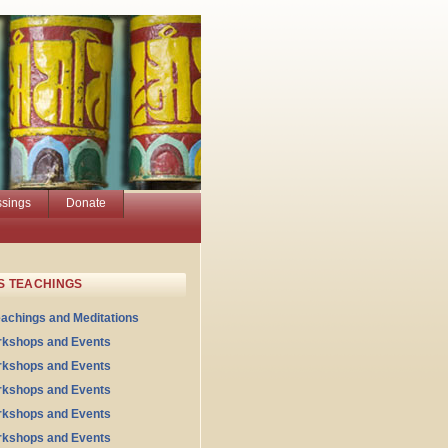
ssings
Donate
S TEACHINGS
eachings and Meditations
rkshops and Events
rkshops and Events
rkshops and Events
rkshops and Events
rkshops and Events