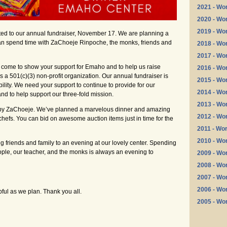
2021 - Wo
2020 - Wo
2019 - Wo
ited to our annual fundraiser, November 17. We are planning a
n spend time with ZaChoeje Rinpoche, the monks, friends and
2018 - Wo
2017 - Wo
o come to show your support for Emaho and to help us raise
2016 - Wo
a 501(c)(3) non-profit organization. Our annual fundraiser is
2015 - Wo
bility. We need your support to continue to provide for our
2014 - Wo
nd to help support our three-fold mission.
2013 - Wo
k by ZaChoeje. We’ve planned a marvelous dinner and amazing
2012 - Wo
chefs. You can bid on awesome auction items just in time for the
2011 - Wo
2010 - Wo
g friends and family to an evening at our lovely center. Spending
ople, our teacher, and the monks is always an evening to
2009 - Wo
2008 - Wo
2007 - Wo
2006 - Wo
pful as we plan. Thank you all.
2005 - Wo