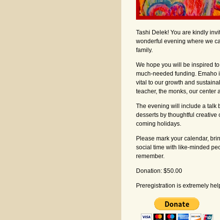
Tashi Delek! You are kindly inv
wonderful evening where we ca
family.
We hope you will be inspired t
much-needed funding. Emaho is 
vital to our growth and sustaina
teacher, the monks, our center a
The evening will include a tal
desserts by thoughtful creative 
coming holidays.
Please mark your calendar, brin
social time with like-minded pe
remember.
Donation: $50.00
Preregistration is extremely hel