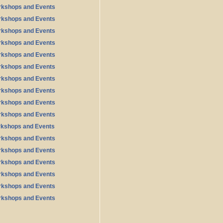
rkshops and Events
rkshops and Events
rkshops and Events
rkshops and Events
rkshops and Events
rkshops and Events
rkshops and Events
rkshops and Events
rkshops and Events
rkshops and Events
rkshops and Events
rkshops and Events
rkshops and Events
rkshops and Events
rkshops and Events
rkshops and Events
rkshops and Events