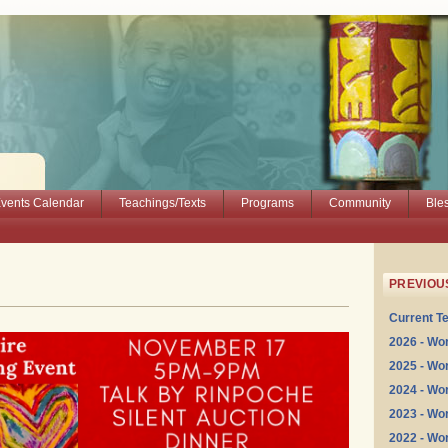
vents Calendar
Teachings/Texts
Programs
Community
Ble
PREVIOU
Current T
2026 - Wo
2025 - Wo
2024 - Wo
2023 - Wo
2022 - Wo