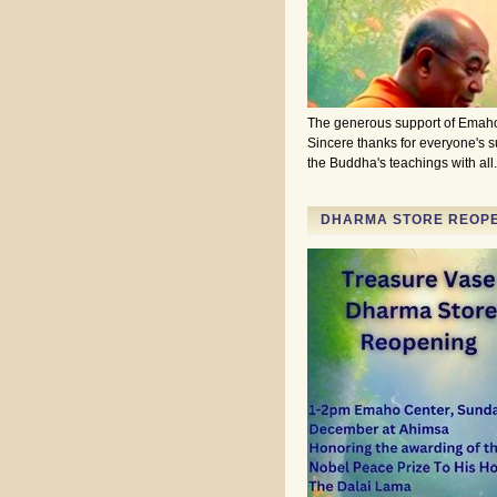
The generous support of Emaho
Sincere thanks for everyone's 
the Buddha's teachings with al
DHARMA STORE REOPEN