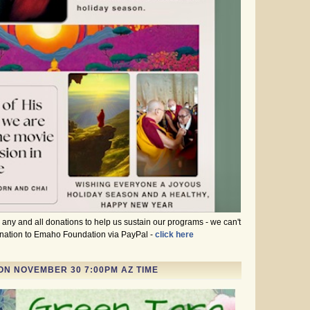
ny and all donations to help us sustain our programs - we can't
donation to Emaho Foundation via PayPal -
click here
ON NOVEMBER 30 7:00PM AZ TIME