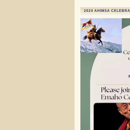
2024 AHIMSA CELEBRAT