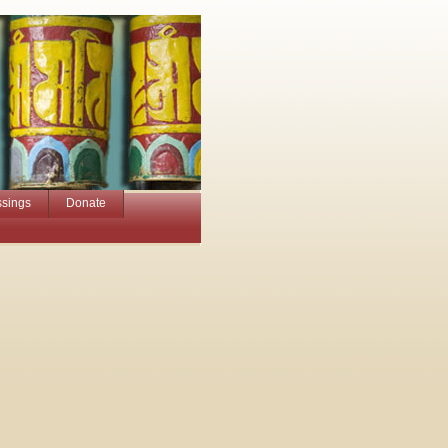
ssings
Donate