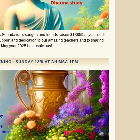
 Foundation's sangha and friends raised $13859 at year-end.
support and dedication to our amazing teachers and to sharing
l. May your 2025 be auspicious!
ING - SUNDAY 12/8 AT AHIMSA 1PM