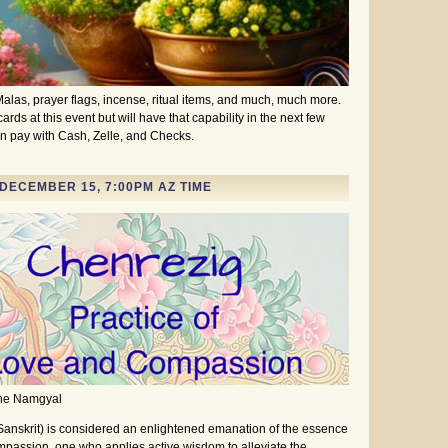
alas, prayer flags, incense, ritual items, and much, much more.
rds at this event but will have that capability in the next few
n pay with Cash, Zelle, and Checks.
DECEMBER 15, 7:00PM AZ TIME
she Namgyal
Sanskrit) is considered an enlightened emanation of the essence
mpassion, one who applies active wisdom to alleviate the