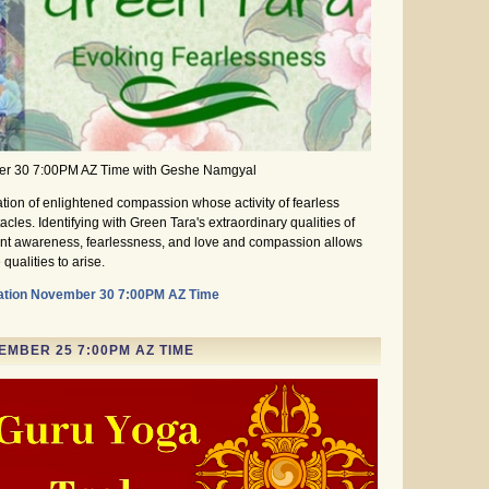
er 30 7:00PM AZ Time with Geshe Namgyal
tion of enlightened compassion whose activity of fearless
cles. Identifying with Green Tara's extraordinary qualities of
nt awareness, fearlessness, and love and compassion allows
qualities to arise.
ation November 30 7:00PM AZ Time
MBER 25 7:00PM AZ TIME