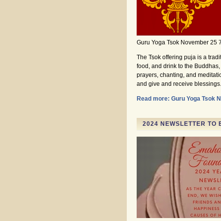
Guru Yoga Tsok November 25 
The Tsok offering puja is a trad
food, and drink to the Buddhas, 
prayers, chanting, and meditati
and give and receive blessings
Read more: Guru Yoga Tsok 
2024 NEWSLETTER TO 