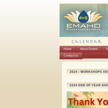
Home
About Emaho
E
Contact Us
2024 - WORKSHOPS A
2024 END OF YEAR GIV