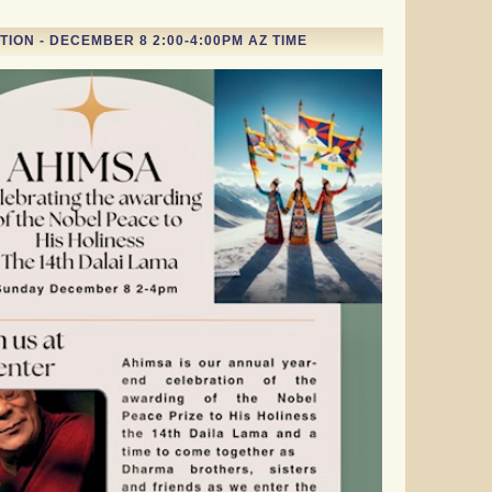
ION - DECEMBER 8 2:00-4:00PM AZ TIME