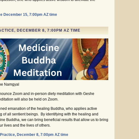
ce December 15, 7:00pm AZ time
CTICE, DECEMBER 8, 7:00PM AZ TIME
she Namgyal
nounce Zoom and in-person diety meditation with Geshe
tation will also be held on Zoom.
ned emanation of the healing Buddha, who applies active
ng of all sentient beings. By identifying with the healing and
e Buddha, we can bring beneficial results that allow us to bring
 lives and the lives of others.
Practice, December 8, 7:00pm AZ time