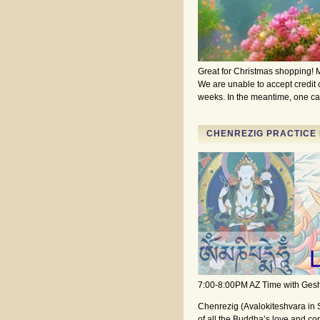
Great for Christmas shopping! M
We are unable to accept credit ca
weeks. In the meantime, one ca
CHENREZIG PRACTICE 
7:00-8:00PM AZ Time with Ge
Chenrezig (Avalokiteshvara in 
of all the Buddha’s love and co