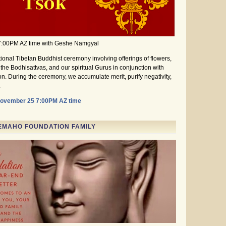
7:00PM AZ time with Geshe Namgyal
itional Tibetan Buddhist ceremony involving offerings of flowers,
the Bodhisattvas, and our spiritual Gurus in conjunction with
on. During the ceremony, we accumulate merit, purify negativity,
.
November 25 7:00PM AZ time
EMAHO FOUNDATION FAMILY