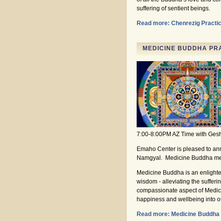
suffering of sentient beings.
Read more: Chenrezig Practi
MEDICINE BUDDHA PRA
7:00-8:00PM AZ Time with Ge
Emaho Center is pleased to an
Namgyal. Medicine Buddha medi
Medicine Buddha is an enlighte
wisdom - alleviating the sufferi
compassionate aspect of Medicin
happiness and wellbeing into our
Read more: Medicine Buddha 