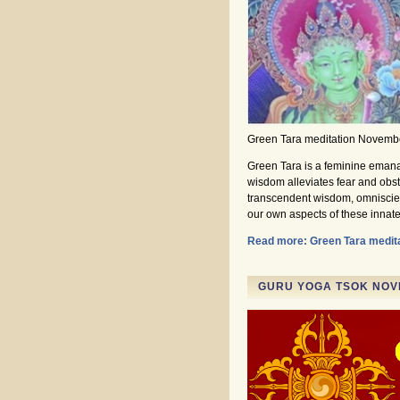
Green Tara meditation Novemb
Green Tara is a feminine emana
wisdom alleviates fear and obsta
transcendent wisdom, omniscie
our own aspects of these innate 
Read more: Green Tara medit
GURU YOGA TSOK NOVE