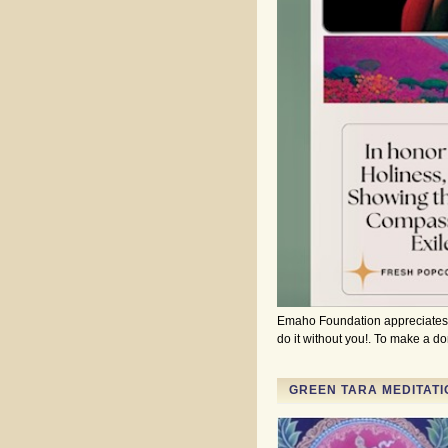
Emaho Foundation appreciates a
do it without you!. To make a 
GREEN TARA MEDITATI