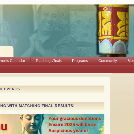
vents Calendar
Teachings/Texts
Programs
Community
Ble
ND EVENTS
ING WITH MATCHING FINAL RESULTS!