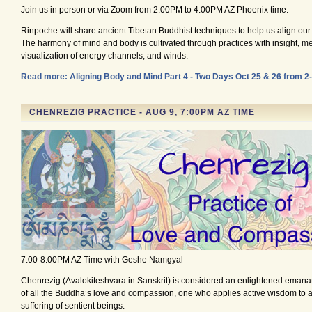
Join us in person or via Zoom from 2:00PM to 4:00PM AZ Phoenix time.
Rinpoche will share ancient Tibetan Buddhist techniques to help us align ou
The harmony of mind and body is cultivated through practices with insight, me
visualization of energy channels, and winds.
Read more: Aligning Body and Mind Part 4 - Two Days Oct 25 & 26 from 
CHENREZIG PRACTICE - AUG 9, 7:00PM AZ TIME
7:00-8:00PM AZ Time with Geshe Namgyal
Chenrezig (Avalokiteshvara in Sanskrit) is considered an enlightened emana
of all the Buddha’s love and compassion, one who applies active wisdom to al
suffering of sentient beings.