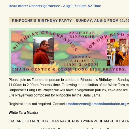
Read more: Chenrezig Practice - Aug 9, 7:00pm AZ Time
RINPOCHE'S BIRTHDAY PARTY - SUNDAY, AUG 3 FROM 11:00
Please join us Zoom or in person to celebrate Rinpoche's Birthday on Sunday
11:00am to 2:00pm Phoenix time. Following the recitation of the White Tara 
Rinpoche's Long Life Prayer, we will have a vegetarian potluck, cake and ic
Life Prayer was composed for Rinpoche by the Dalai Lama.
Registration is not required. Contact
emahoevents@emahofoundation.org
w
White Tara Mantra
OM TARE TUTTARE TURE MAMA AYUL PUNI GYANA PUDHAM KURU SOH