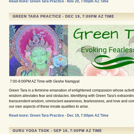
Read more: Green Tara Practice - Nov 20, 7:00pm AZ Time
GREEN TARA PRACTICE - DEC 19, 7:00PM AZ TIME
7:00-8:00PM AZ Time with Geshe Namgyal
Green Tara is a feminine emanation of enlightened compassion whose activity
wisdom alleviates fear and obstacles. Identifying with Green Tara's extraordina
transcendent wisdom, omniscient awareness, fearlessness, and love and co
our own aspects of these innate qualities to arise.
Read more: Green Tara Practice - Dec 19, 7:00pm AZ Time
GURU YOGA TSOK - SEP 16, 7:00PM AZ TIME