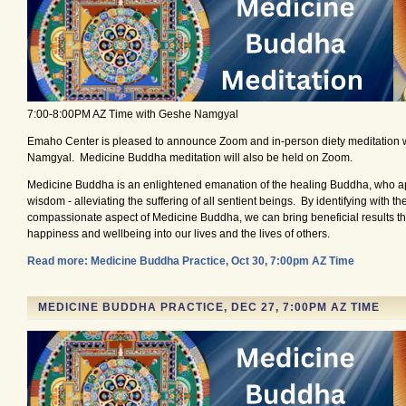
7:00-8:00PM AZ Time with Geshe Namgyal
Emaho Center is pleased to announce Zoom and in-person diety meditation 
Namgyal. Medicine Buddha meditation will also be held on Zoom.
Medicine Buddha is an enlightened emanation of the healing Buddha, who ap
wisdom - alleviating the suffering of all sentient beings. By identifying with t
compassionate aspect of Medicine Buddha, we can bring beneficial results tha
happiness and wellbeing into our lives and the lives of others.
Read more: Medicine Buddha Practice, Oct 30, 7:00pm AZ Time
MEDICINE BUDDHA PRACTICE, DEC 27, 7:00PM AZ TIME