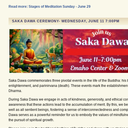
Read more: Stages of Meditation Sunday - June 29
SAKA DAWA CEREMONY- WEDNESDAY, JUNE 11 7:00PM
Saka Dawa commemorates three pivotal events in the life of the Buddha: his b
enlightenment, and parinirvana (death). These events mark the establishment
Dharma.
During Saka Dawa we engage in acts of kindness, generosity, and ethical con
awareness that these actions lead to the accumulation of merit. By this, we ben
well as all sentient beings, fostering a sense of interconnectedness and com
Dawa serves as a powerful reminder for us to embody the values of mindfulne
the pursuit of spiritual growth.