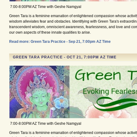
7:00-8:00PM AZ Time with Geshe Namgyal
Green Tara is a feminine emanation of enlightened compassion whose activity
wisdom alleviates fear and obstacles. Identifying with Green Tara's extraordina
transcendent wisdom, omniscient awareness, fearlessness, and love and co
our own aspects of these innate qualities to arise.
Read more: Green Tara Practice - Sep 21, 7:00pm AZ Time
GREEN TARA PRACTICE - OCT 21, 7:00PM AZ TIME
7:00-8:00PM AZ Time with Geshe Namgyal
Green Tara is a feminine emanation of enlightened compassion whose activity