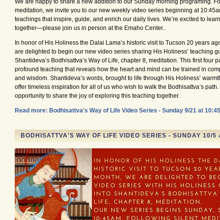
We are happy to share a new addition to our Sunday morning programing. Fol
meditation, we invite you to our new weekly video series beginning at 10:45a
teachings that inspire, guide, and enrich our daily lives. We’re excited to lea
together—please join us in person at the Emaho Center..
In honor of His Holiness the Dalai Lama’s historic visit to Tucson 20 years ag
are delighted to begin our new video series sharing His Holiness’ teaching gu
Shantideva’s Bodhisattva’s Way of Life, chapter 8, meditation. This first four pa
profound teaching that reveals how the heart and mind can be trained in compa
and wisdom. Shantideva’s words, brought to life through His Holiness’ warmth
offer timeless inspiration for all of us who wish to walk the Bodhisattva’s path. 
opportunity to share the joy of exploring this teaching together.
Read more: Bodhisattva's Way of Life Video Series - Sunday 9/21 at 10:
BODHISATTVA'S WAY OF LIFE VIDEO SERIES - SUNDAY 10/5 