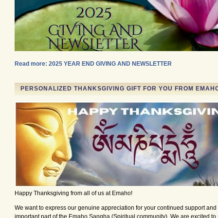
Read more: 2025 YEAR END GIVING AND NEWSLETTER
PERSONALIZED THANKSGIVING GIFT FOR YOU FROM EMAH
Happy Thanksgiving from all of us at Emaho!
We want to express our genuine appreciation for your continued support and 
important part of the Emaho Sangha (Spiritual community). We are excited to 