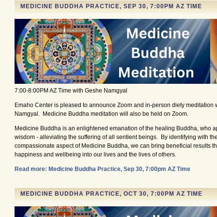
MEDICINE BUDDHA PRACTICE, SEP 30, 7:00PM AZ TIME
7:00-8:00PM AZ Time with Geshe Namgyal
Emaho Center is pleased to announce Zoom and in-person diety meditation 
Namgyal. Medicine Buddha meditation will also be held on Zoom.
Medicine Buddha is an enlightened emanation of the healing Buddha, who ap
wisdom - alleviating the suffering of all sentient beings. By identifying with t
compassionate aspect of Medicine Buddha, we can bring beneficial results tha
happiness and wellbeing into our lives and the lives of others.
Read more: Medicine Buddha Practice, Sep 30, 7:00pm AZ Time
MEDICINE BUDDHA PRACTICE, OCT 30, 7:00PM AZ TIME