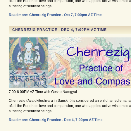
of all the Buddha’s love and compassion, one who applies active wisdom to al
suffering of sentient beings.
Read more: Chenrezig Practice - Oct 7, 7:00pm AZ Time
CHENREZIG PRACTICE - DEC 4, 7:00PM AZ TIME
7:00-8:00PM AZ Time with Geshe Namgyal
Chenrezig (Avalokiteshvara in Sanskrit) is considered an enlightened emana
of all the Buddha’s love and compassion, one who applies active wisdom to al
suffering of sentient beings.
Read more: Chenrezig Practice - Dec 4, 7:00pm AZ Time