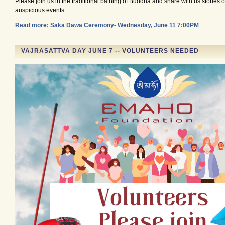
Please join us in the traditional bathing of Buddha and share with us stories o
auspicious events.
Read more: Saka Dawa Ceremony- Wednesday, June 11 7:00PM
VAJRASATTVA DAY JUNE 7 -- VOLUNTEERS NEEDED