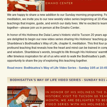
We are happy to share a new addition to our Sunday morning programing. Fol
meditation, we invite you to our new weekly video series beginning at 10:45a
teachings that inspire, guide, and enrich our daily lives. We’re excited to lea
together—please join us in person at the Emaho Center..
In honor of His Holiness the Dalai Lama’s historic visit to Tucson 20 years ag
are delighted to begin our new video series sharing His Holiness’ teaching gu
Shantideva’s Bodhisattva’s Way of Life, chapter 8, meditation. This first four pa
profound teaching that reveals how the heart and mind can be trained in compa
and wisdom. Shantideva’s words, brought to life through His Holiness’ warmth
offer timeless inspiration for all of us who wish to walk the Bodhisattva’s path. 
opportunity to share the joy of exploring this teaching together.
Read more: Bodhisattva's Way of Life Video Series - Sunday 10/5 at 10:
BODHISATTVA'S WAY OF LIFE VIDEO SERIES - SUNDAY 9/21 