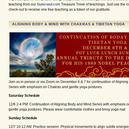
teaching from our
Gumroad.com
Treasure Trove of teachings. Just use the
check-out to receive one free teaching as a token of our gratitude.
ALIGNING BODY & MIND WITH CHAKRAS & TIBETAN YOGA
Join us in person or via Zoom on December 6 & 7 for continuation of Alignin
Series with emphasis on Chakras and gentle yoga postures.
Saturday Schedule
12/6 2-4 PM: Continuation of Aligning Body and Mind Series with emphasis 
gentle yoga postures. Please wear comfortable clothes and bring yoga mat
Sunday Schedule
12/7 10-12 AM: Practice session: Physical movements to align subtle energie