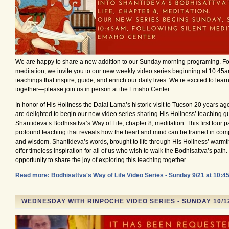
We are happy to share a new addition to our Sunday morning programing. Fol
meditation, we invite you to our new weekly video series beginning at 10:45a
teachings that inspire, guide, and enrich our daily lives. We’re excited to lea
together—please join us in person at the Emaho Center.
In honor of His Holiness the Dalai Lama’s historic visit to Tucson 20 years ag
are delighted to begin our new video series sharing His Holiness’ teaching gu
Shantideva’s Bodhisattva’s Way of Life, chapter 8, meditation. This first four pa
profound teaching that reveals how the heart and mind can be trained in compa
and wisdom. Shantideva’s words, brought to life through His Holiness’ warmth
offer timeless inspiration for all of us who wish to walk the Bodhisattva’s path. 
opportunity to share the joy of exploring this teaching together.
Read more: Bodhisattva's Way of Life Video Series - Sunday 9/21 at 10:4
WEDNESDAY WITH RINPOCHE VIDEO SERIES - SUNDAY 10/1