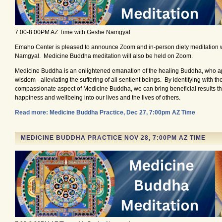
7:00-8:00PM AZ Time with Geshe Namgyal
Emaho Center is pleased to announce Zoom and in-person diety meditation 
Namgyal. Medicine Buddha meditation will also be held on Zoom.
Medicine Buddha is an enlightened emanation of the healing Buddha, who ap
wisdom - alleviating the suffering of all sentient beings. By identifying with t
compassionate aspect of Medicine Buddha, we can bring beneficial results tha
happiness and wellbeing into our lives and the lives of others.
Read more: Medicine Buddha Practice, Dec 27, 7:00pm AZ Time
MEDICINE BUDDHA PRACTICE NOV 28, 7:00PM AZ TIME