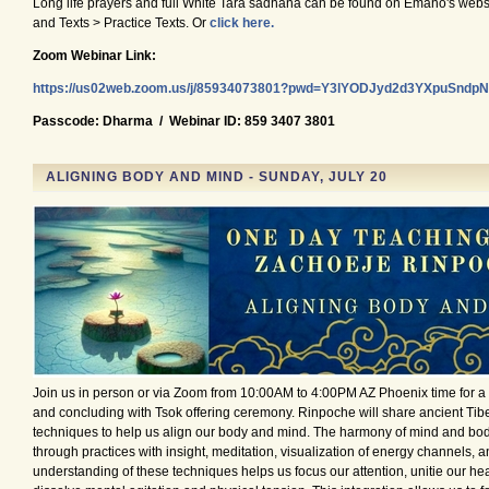
Long life prayers and full White Tara sadhana can be found on Emaho's websi
and Texts > Practice Texts. Or
click here.
Zoom Webinar Link:
https://us02web.zoom.us/j/85934073801?pwd=Y3lYODJyd2d3YXpuSnd
Passcode: Dharma / Webinar ID: 859 3407 3801
ALIGNING BODY AND MIND - SUNDAY, JULY 20
Join us in person or via Zoom from 10:00AM to 4:00PM AZ Phoenix time for 
and concluding with Tsok offering ceremony. Rinpoche will share ancient Tib
techniques to help us align our body and mind. The harmony of mind and body
through practices with insight, meditation, visualization of energy channels, a
understanding of these techniques helps us focus our attention, unitie our he