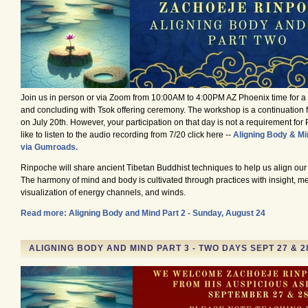
Join us in person or via Zoom from 10:00AM to 4:00PM AZ Phoenix time for 
and concluding with Tsok offering ceremony. The workshop is a continuation 
on July 20th. However, your participation on that day is not a requirement for Pa
like to listen to the audio recording from 7/20 click here --
Aligning Body & Min
via Gumroads.
Rinpoche will share ancient Tibetan Buddhist techniques to help us align ou
The harmony of mind and body is cultivated through practices with insight, me
visualization of energy channels, and winds.
Read more: Aligning Body and Mind Part 2 - Sunday, August 24
ALIGNING BODY AND MIND PART 3 - TWO DAYS SEPT 27 & 2