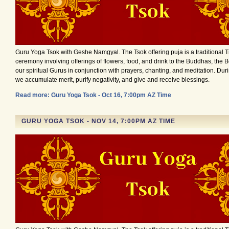
Guru Yoga Tsok with Geshe Namgyal. The Tsok offering puja is a traditional 
ceremony involving offerings of flowers, food, and drink to the Buddhas, the 
our spiritual Gurus in conjunction with prayers, chanting, and meditation. Du
we accumulate merit, purify negativity, and give and receive blessings.
Read more: Guru Yoga Tsok - Oct 16, 7:00pm AZ Time
GURU YOGA TSOK - NOV 14, 7:00PM AZ TIME