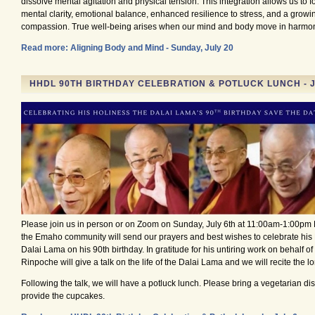
dissolve mental agitation and physical tension. This integration allows us to f
mental clarity, emotional balance, enhanced resilience to stress, and a growi
compassion. True well-being arises when our mind and body move in harmo
Read more: Aligning Body and Mind - Sunday, July 20
HHDL 90TH BIRTHDAY CELEBRATION & POTLUCK LUNCH - J
Please join us in person or on Zoom on Sunday, July 6th at 11:00am-1:00pm
the Emaho community will send our prayers and best wishes to celebrate his 
Dalai Lama on his 90th birthday. In gratitude for his untiring work on behalf of 
Rinpoche will give a talk on the life of the Dalai Lama and we will recite the lo
Following the talk, we will have a potluck lunch. Please bring a vegetarian di
provide the cupcakes.