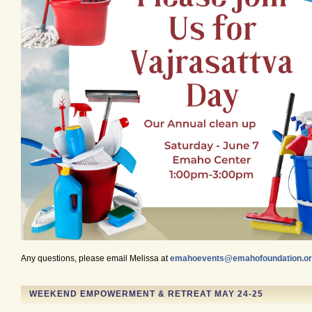
Any questions, please email Melissa at
emahoevents@emahofoundation.o
WEEKEND EMPOWERMENT & RETREAT MAY 24-25