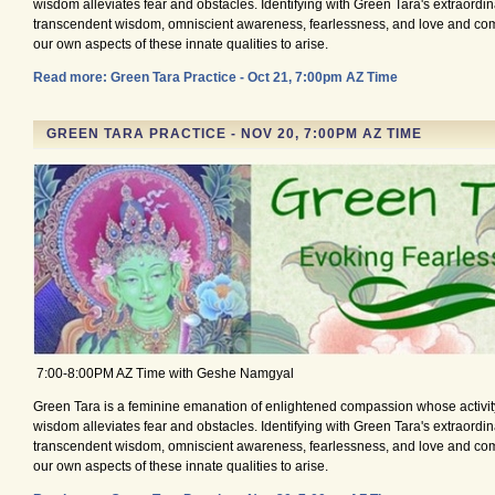
wisdom alleviates fear and obstacles. Identifying with Green Tara's extraordina
transcendent wisdom, omniscient awareness, fearlessness, and love and co
our own aspects of these innate qualities to arise.
Read more: Green Tara Practice - Oct 21, 7:00pm AZ Time
GREEN TARA PRACTICE - NOV 20, 7:00PM AZ TIME
7:00-8:00PM AZ Time with Geshe Namgyal
Green Tara is a feminine emanation of enlightened compassion whose activity
wisdom alleviates fear and obstacles. Identifying with Green Tara's extraordina
transcendent wisdom, omniscient awareness, fearlessness, and love and co
our own aspects of these innate qualities to arise.