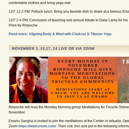
comfortable clothes and bring yoga mat
12/7 12-2 PM: Potluck lunch. Bring you favorite dish to share at a famous Em
12/7 2-4 PM: Conclusion of teaching and annual tribute to Dalai Lama for h
Prize by Rinpoche
Read more: Aligning Body & Mind with Chakras & Tibetan Yoga
NOVEMBER 3, 10,17, 24 LIVE OR VIA ZOOM
Rinpoche will lead the Monday Morning group Meditations for Tricycle Onlin
November.
Emaho Sangha is invited to join the meditations at the Center or virtually; Op
Zoom
https://www.zoom.com/
. Then cick Join and put in the following infor