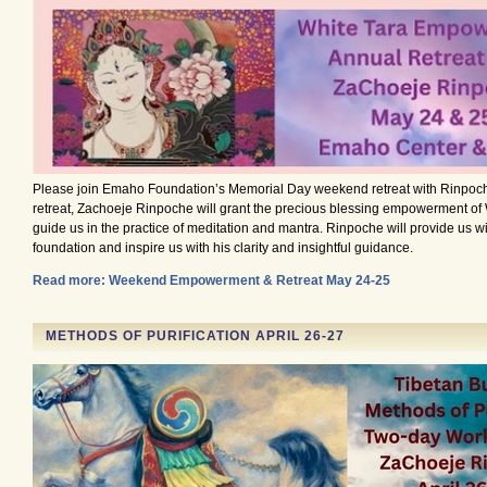
Please join Emaho Foundation’s Memorial Day weekend retreat with Rinpoch
retreat, Zachoeje Rinpoche will grant the precious blessing empowerment of
guide us in the practice of meditation and mantra. Rinpoche will provide us wi
foundation and inspire us with his clarity and insightful guidance.
Read more: Weekend Empowerment & Retreat May 24-25
METHODS OF PURIFICATION APRIL 26-27