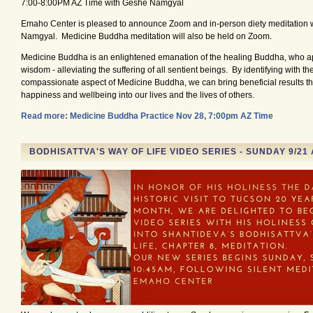
7:00-8:00PM AZ Time with Geshe Namgyal
Emaho Center is pleased to announce Zoom and in-person diety meditation 
Namgyal. Medicine Buddha meditation will also be held on Zoom.
Medicine Buddha is an enlightened emanation of the healing Buddha, who ap
wisdom - alleviating the suffering of all sentient beings. By identifying with t
compassionate aspect of Medicine Buddha, we can bring beneficial results tha
happiness and wellbeing into our lives and the lives of others.
Read more: Medicine Buddha Practice Nov 28, 7:00pm AZ Time
BODHISATTVA'S WAY OF LIFE VIDEO SERIES - SUNDAY 9/21 