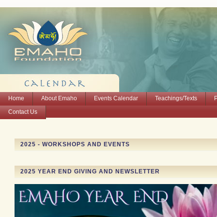
Home
About Emaho
Events Calendar
Teachings/Texts
Contact Us
2025 - WORKSHOPS AND EVENTS
2025 YEAR END GIVING AND NEWSLETTER