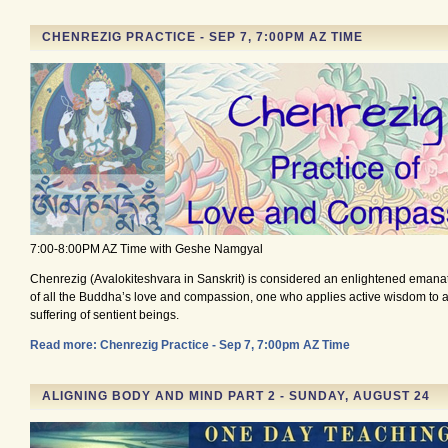
CHENREZIG PRACTICE - SEP 7, 7:00PM AZ TIME
7:00-8:00PM AZ Time with Geshe Namgyal
Chenrezig (Avalokiteshvara in Sanskrit) is considered an enlightened emana
of all the Buddha’s love and compassion, one who applies active wisdom to al
suffering of sentient beings.
Read more: Chenrezig Practice - Sep 7, 7:00pm AZ Time
ALIGNING BODY AND MIND PART 2 - SUNDAY, AUGUST 24