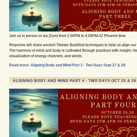
Join us in person or via Zoom from 2:00PM to 4:00PM AZ Phoenix time.
Rinpoche will share ancient Tibetan Buddhist techniques to help us align ou
The harmony of mind and body is cultivated through practices with insight, me
visualization of energy channels, and winds.
Read more: Aligning Body and Mind Part 3 - Two Days Sept 27 & 28
ALIGNING BODY AND MIND PART 4 - TWO DAYS OCT 25 & 2