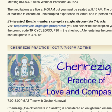
Meeting 864 5322 8466 Webinar Passcode 443623.
The meditations are live at 9:00 AM but you must be seated at 8:45 AM. The d
at that time to ensure an uninterrupted experience for virtual and in-person a
If interested, Emaho members can get a sangha discount for Tricycle.
Visit
https://tricycle.org/digitalprintpromo
/
, you can select the subscription y
the promo code TRICYCLEGROUP30 in the checkout. After entering the prom
should update to 30% off.
CHENREZIG PRACTICE - OCT 7, 7:00PM AZ TIME
7:00-8:00PM AZ Time with Geshe Namgyal
Chenrezig (Avalokiteshvara in Sanskrit) is considered an enlightened emana