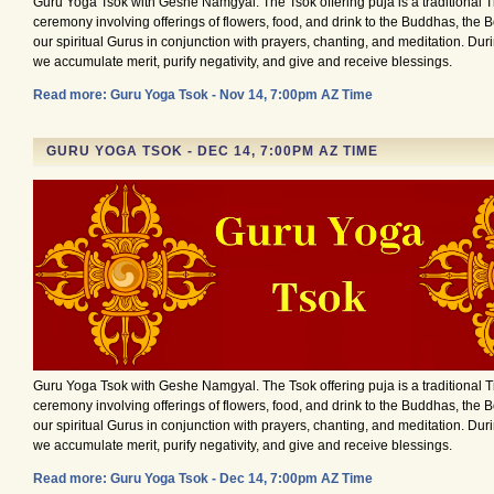
Guru Yoga Tsok with Geshe Namgyal. The Tsok offering puja is a traditional 
ceremony involving offerings of flowers, food, and drink to the Buddhas, the 
our spiritual Gurus in conjunction with prayers, chanting, and meditation. Du
we accumulate merit, purify negativity, and give and receive blessings.
Read more: Guru Yoga Tsok - Nov 14, 7:00pm AZ Time
GURU YOGA TSOK - DEC 14, 7:00PM AZ TIME
Guru Yoga Tsok with Geshe Namgyal. The Tsok offering puja is a traditional 
ceremony involving offerings of flowers, food, and drink to the Buddhas, the 
our spiritual Gurus in conjunction with prayers, chanting, and meditation. Du
we accumulate merit, purify negativity, and give and receive blessings.
Read more: Guru Yoga Tsok - Dec 14, 7:00pm AZ Time