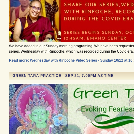
We have added to our Sunday morning programing! We have been requeste
series, Wednesday with Rinpoche, which was recorded during the Covid era.
Read more: Wednesday with Rinpoche Video Series - Sunday 10/12 at 1
GREEN TARA PRACTICE - SEP 21, 7:00PM AZ TIME