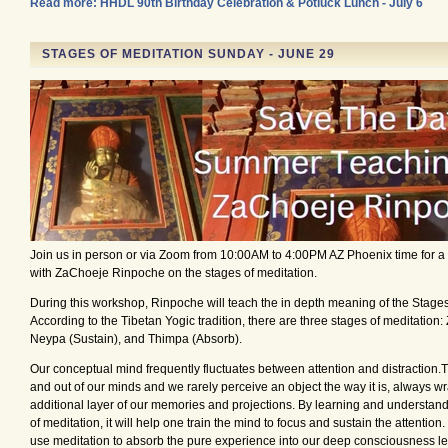
Read more: HHDL 90th Birthday Celebration & Potluck Lunch - July 6
STAGES OF MEDITATION SUNDAY - JUNE 29
Join us in person or via Zoom from 10:00AM to 4:00PM AZ Phoenix time for 
with ZaChoeje Rinpoche on the stages of meditation.
During this workshop, Rinpoche will teach the in depth meaning of the Stages
According to the Tibetan Yogic tradition, there are three stages of meditation
Neypa (Sustain), and Thimpa (Absorb).
Our conceptual mind frequently fluctuates between attention and distraction.
and out of our minds and we rarely perceive an object the way it is, always wr
additional layer of our memories and projections. By learning and understan
of meditation, it will help one train the mind to focus and sustain the attention
use meditation to absorb the pure experience into our deep consciousness le