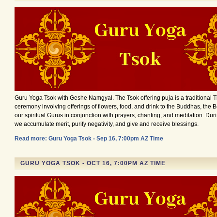
Guru Yoga Tsok with Geshe Namgyal. The Tsok offering puja is a traditional 
ceremony involving offerings of flowers, food, and drink to the Buddhas, the 
our spiritual Gurus in conjunction with prayers, chanting, and meditation. Du
we accumulate merit, purify negativity, and give and receive blessings.
Read more: Guru Yoga Tsok - Sep 16, 7:00pm AZ Time
GURU YOGA TSOK - OCT 16, 7:00PM AZ TIME